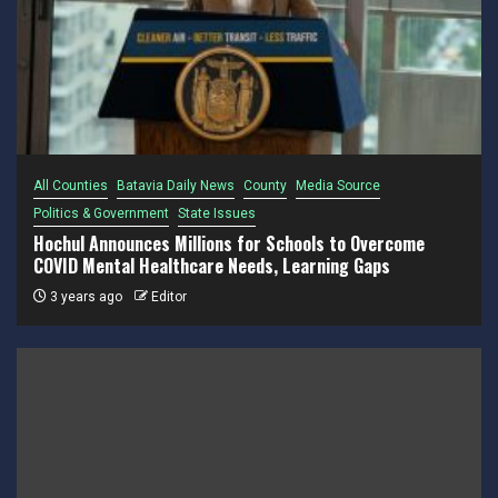
All Counties
Batavia Daily News
County
Media Source
Politics & Government
State Issues
Hochul Announces Millions for Schools to Overcome
COVID Mental Healthcare Needs, Learning Gaps
3 years ago
Editor