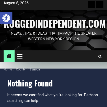
Skip
August 8, 2026
Front
Sam
to
Page
Pag
Open toolbar
content
RUGGEDINDEPENDENT.COM
NEWS, TIPS, & IDEAS THAT IMPACT THE GREATER
WESTERN NEW YORK REGION
Primary
Menu
Home
County
Seneca
Nothing Found
It seems we can’t find what you’re looking for. Perhaps
searching can help.