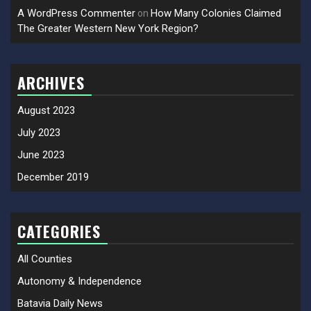
A WordPress Commenter
How Many Colonies Claimed
on
The Greater Western New York Region?
ARCHIVES
August 2023
July 2023
June 2023
December 2019
CATEGORIES
All Counties
Autonomy & Independence
Batavia Daily News