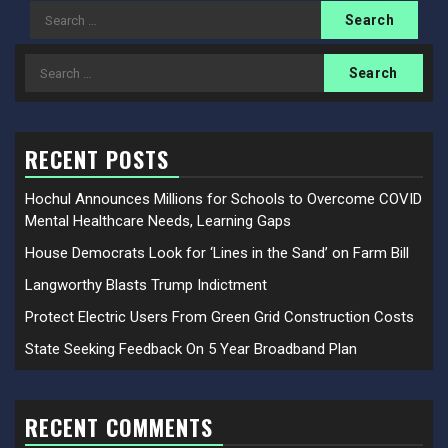
Search
for:
Search
for:
RECENT POSTS
Hochul Announces Millions for Schools to Overcome COVID
Mental Healthcare Needs, Learning Gaps
House Democrats Look for ‘Lines in the Sand’ on Farm Bill
Langworthy Blasts Trump Indictment
Protect Electric Users From Green Grid Construction Costs
State Seeking Feedback On 5 Year Broadband Plan
RECENT COMMENTS