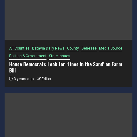
All Counties
Batavia Daily News
County
Genesee
Media Source
Politics & Government
State Issues
House Democrats Look for ‘Lines in the Sand’ on Farm
Bill
3 years ago
Editor