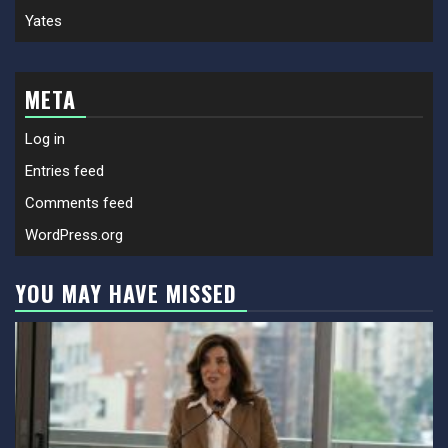
Yates
META
Log in
Entries feed
Comments feed
WordPress.org
YOU MAY HAVE MISSED