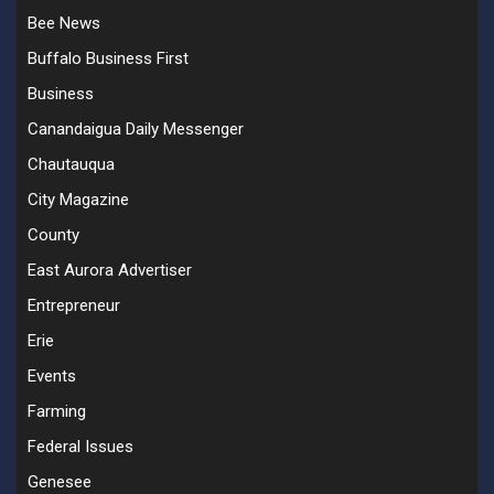
Bee News
Buffalo Business First
Business
Canandaigua Daily Messenger
Chautauqua
City Magazine
County
East Aurora Advertiser
Entrepreneur
Erie
Events
Farming
Federal Issues
Genesee