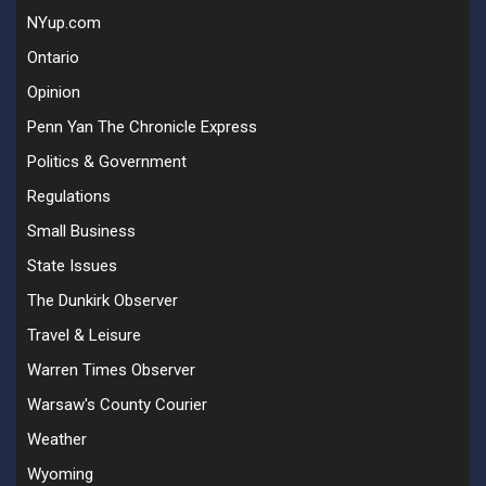
NYup.com
Ontario
Opinion
Penn Yan The Chronicle Express
Politics & Government
Regulations
Small Business
State Issues
The Dunkirk Observer
Travel & Leisure
Warren Times Observer
Warsaw's County Courier
Weather
Wyoming