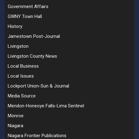
Government Affairs
GWNY Town Hall
History
Jamestown Post-Journal
Livingston
Livingston County News
Local Business
Local Issues
Lockport Union-Sun & Journal
Media Source
Mendon-Honeoye Falls-Lima Sentinel
Monroe
Niagara
Niagara Frontier Publications