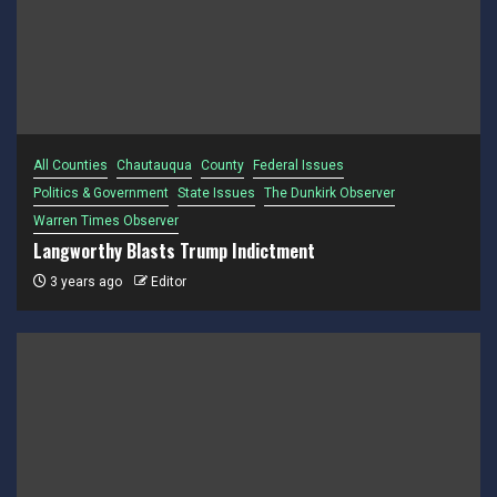
All Counties
Chautauqua
County
Federal Issues
Politics & Government
State Issues
The Dunkirk Observer
Warren Times Observer
Langworthy Blasts Trump Indictment
3 years ago
Editor