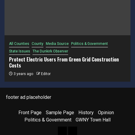
All Counties
County
Media Source
Politics & Government
State Issues
The Dunkirk Observer
Protect Electric Users From Green Grid Construction
Costs
3 years ago
Editor
footer ad placeholder
Front Page
Sample Page
History
Opinion
Politics & Government
GWNY Town Hall
Front
Sample