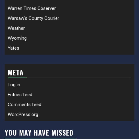
Warren Times Observer
Warsaw's County Courier
Weather
Wyoming
Yates
META
Log in
Entries feed
Comments feed
WordPress.org
YOU MAY HAVE MISSED