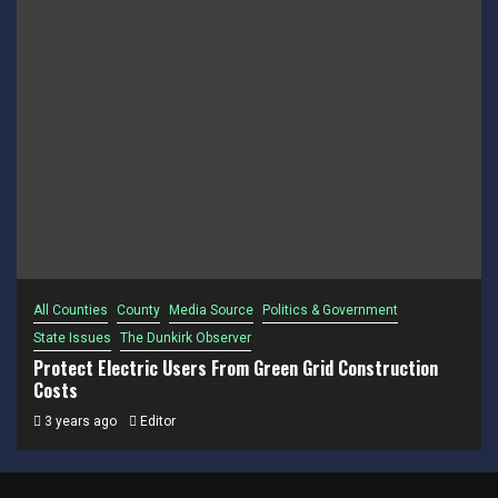
All Counties
County
Media Source
Politics & Government
State Issues
The Dunkirk Observer
Protect Electric Users From Green Grid Construction
Costs
3 years ago
Editor