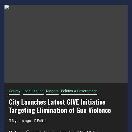
County
Local Issues
Niagara
Politics & Government
City Launches Latest GIVE Initiative
Targeting Elimination of Gun Violence
3 years ago
Editor