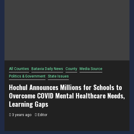
All Counties
Batavia Daily News
County
Media Source
Politics & Government
State Issues
Hochul Announces Millions for Schools to
Overcome COVID Mental Healthcare Needs,
Learning Gaps
3 years ago
Editor