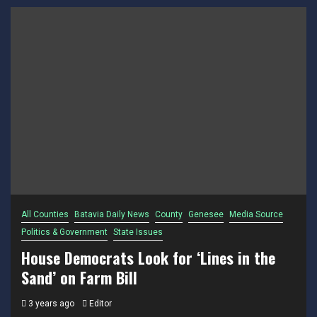
All Counties
Batavia Daily News
County
Genesee
Media Source
Politics & Government
State Issues
House Democrats Look for ‘Lines in the
Sand’ on Farm Bill
3 years ago
Editor