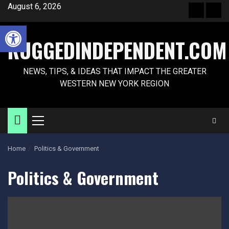
Skip
August 6, 2026
Front
Sam
to
Page
Pag
Open toolbar
content
RUGGEDINDEPENDENT.COM
NEWS, TIPS, & IDEAS THAT IMPACT THE GREATER
WESTERN NEW YORK REGION
Primary
Menu
Home
Politics & Government
Politics & Government