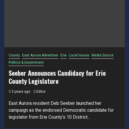
County
East Aurora Advertiser
Erie
Local Issues
Media Source
Politics & Government
Seeber Announces Candidacy for Erie
County Legislature
3 years ago
Editor
East Aurora resident Deb Seeber launched her
campaign as the endorsed Democratic candidate for
legislator from Erie County’s 10 District...