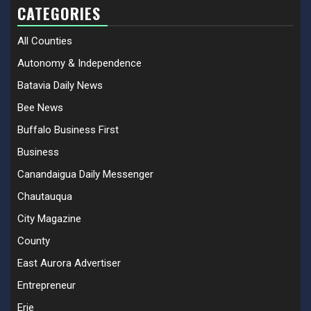
CATEGORIES
All Counties
Autonomy & Independence
Batavia Daily News
Bee News
Buffalo Business First
Business
Canandaigua Daily Messenger
Chautauqua
City Magazine
County
East Aurora Advertiser
Entrepreneur
Erie