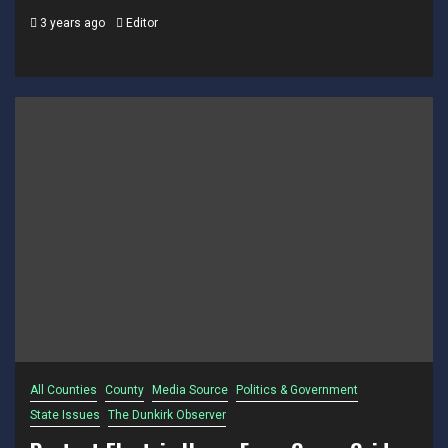
3 years ago
Editor
All Counties
County
Media Source
Politics & Government
State Issues
The Dunkirk Observer