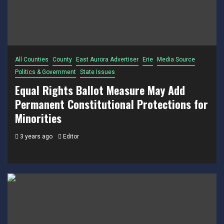
All Counties
County
East Aurora Advertiser
Erie
Media Source
Politics & Government
State Issues
Equal Rights Ballot Measure May Add
Permanent Constitutional Protections for
Minorities
3 years ago
Editor