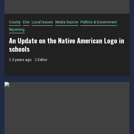
County
Erie
Local Issues
Media Source
Politics & Government
Wyoming
An Update on the Native American Logo in
schools
3 years ago
Editor