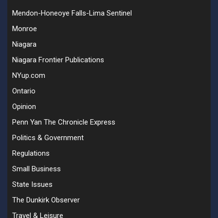
Mendon-Honeoye Falls-Lima Sentinel
Monroe
Niagara
Niagara Frontier Publications
NYup.com
Ontario
Opinion
Penn Yan The Chronicle Express
Politics & Government
Regulations
Small Business
State Issues
The Dunkirk Observer
Travel & Leisure