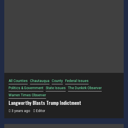
All Counties
Chautauqua
County
Federal Issues
Politics & Government
State Issues
The Dunkirk Observer
Warren Times Observer
Langworthy Blasts Trump Indictment
3 years ago
Editor