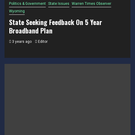
Politics & Government
State Issues
Warren Times Observer
Wyoming
State Seeking Feedback On 5 Year
Broadband Plan
3 years ago
Editor