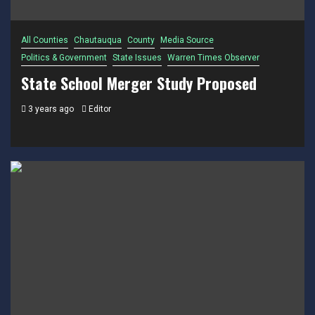
All Counties
Chautauqua
County
Media Source
Politics & Government
State Issues
Warren Times Observer
State School Merger Study Proposed
3 years ago
Editor