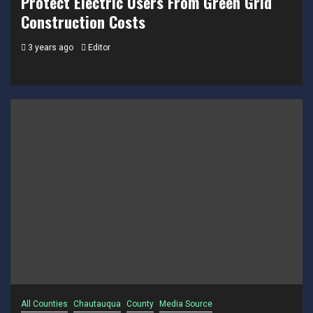
Protect Electric Users From Green Grid
Construction Costs
3 years ago
Editor
All Counties
Chautauqua
County
Media Source