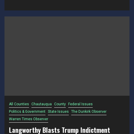
All Counties
Chautauqua
County
Federal Issues
Politics & Government
State Issues
The Dunkirk Observer
Warren Times Observer
Langworthy Blasts Trump Indictment