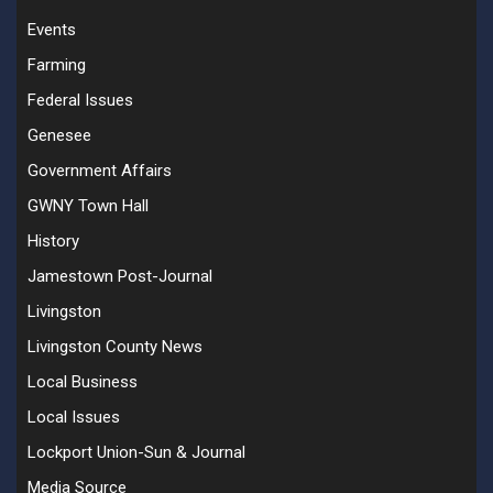
Events
Farming
Federal Issues
Genesee
Government Affairs
GWNY Town Hall
History
Jamestown Post-Journal
Livingston
Livingston County News
Local Business
Local Issues
Lockport Union-Sun & Journal
Media Source