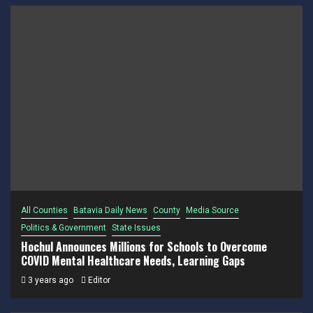
All Counties
Batavia Daily News
County
Media Source
Politics & Government
State Issues
Hochul Announces Millions for Schools to Overcome
COVID Mental Healthcare Needs, Learning Gaps
3 years ago
Editor