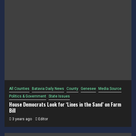
All Counties
Batavia Daily News
County
Genesee
Media Source
Politics & Government
State Issues
House Democrats Look for ‘Lines in the Sand’ on Farm
Bill
3 years ago
Editor