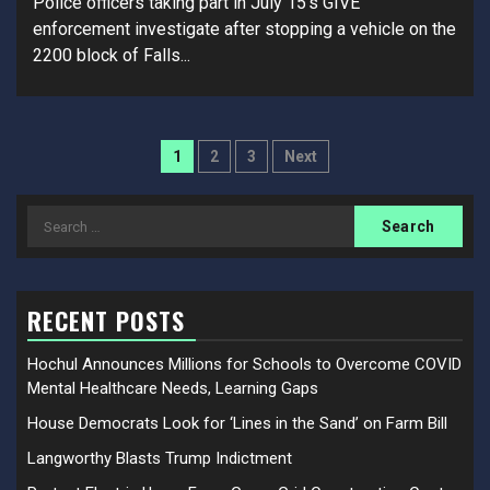
Police officers taking part in July 15’s GIVE
enforcement investigate after stopping a vehicle on the
2200 block of Falls...
Posts
1
2
3
Next
pagination
Search
for:
RECENT POSTS
Hochul Announces Millions for Schools to Overcome COVID
Mental Healthcare Needs, Learning Gaps
House Democrats Look for ‘Lines in the Sand’ on Farm Bill
Langworthy Blasts Trump Indictment