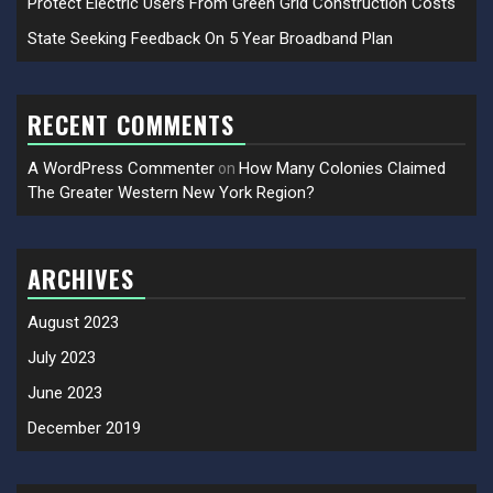
Protect Electric Users From Green Grid Construction Costs
State Seeking Feedback On 5 Year Broadband Plan
RECENT COMMENTS
A WordPress Commenter
How Many Colonies Claimed
on
The Greater Western New York Region?
ARCHIVES
August 2023
July 2023
June 2023
December 2019