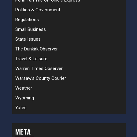
Penn Yan The Chronicle Express
Politics & Government
Regulations
Small Business
State Issues
The Dunkirk Observer
Travel & Leisure
Warren Times Observer
Warsaw's County Courier
Weather
Wyoming
Yates
META