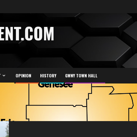
ENT.COM
T
OPINION
HISTORY
GWNY TOWN HALL