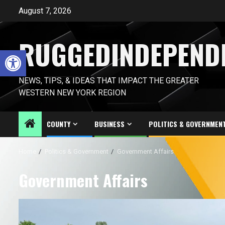
Skip
August 7, 2026
to
content
RUGGEDINDEPEND
Open toolbar
NEWS, TIPS, & IDEAS THAT IMPACT THE GREATER
WESTERN NEW YORK REGION
COUNTY
BUSINESS
POLITICS & GOVERNMEN
Home
Politics & Government
Government Affairs
Government Affairs