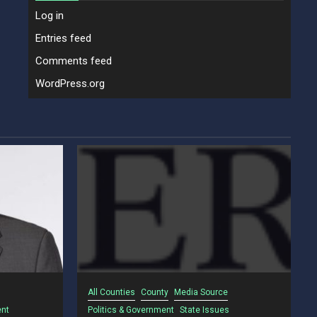
Log in
Entries feed
Comments feed
WordPress.org
All Counties
County
Media Source
ent
Politics & Government
State Issues