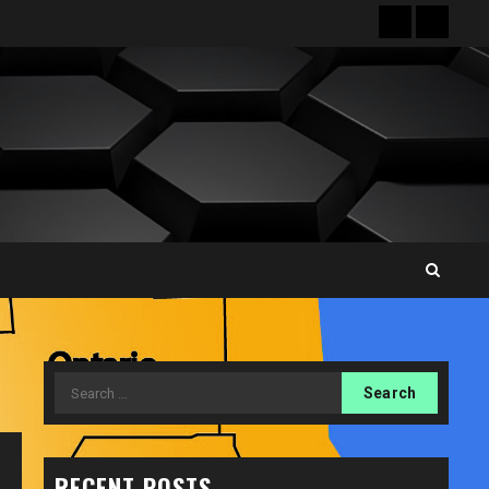
Front
Sampl
Page
Page
Search
for:
RECENT POSTS