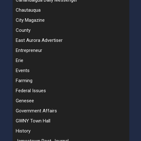
Canandaigua Daily Messenger
Chautauqua
City Magazine
County
East Aurora Advertiser
Entrepreneur
Erie
Events
Farming
Federal Issues
Genesee
Government Affairs
GWNY Town Hall
History