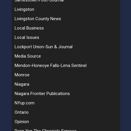
Jamestown Post-Journal
Livingston
Livingston County News
Local Business
Local Issues
Lockport Union-Sun & Journal
Media Source
Mendon-Honeoye Falls-Lima Sentinel
Monroe
Niagara
Niagara Frontier Publications
NYup.com
Ontario
Opinion