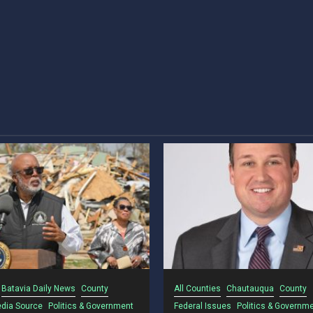
Batavia Daily News
County
All Counties
Chautauqua
County
dia Source
Politics & Government
Federal Issues
Politics & Governm