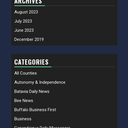
ARCHIVES
August 2023
July 2023
June 2023
December 2019
CATEGORIES
All Counties
Autonomy & Independence
Batavia Daily News
Bee News
Buffalo Business First
Business