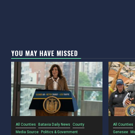
YOU MAY HAVE MISSED
All Counties
Batavia Daily News
County
All Counties
Media Source
Politics & Government
Genesee
Me