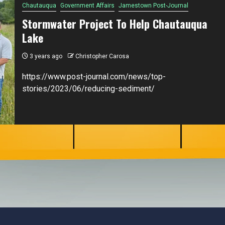
Chautauqua
Government Affairs
Jamestown Post-Journal
Stormwater Project To Help Chautauqua
Lake
3 years ago
Christopher Carosa
https://www.post-journal.com/news/top-
stories/2023/06/reducing-sediment/