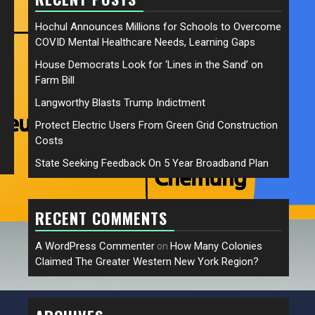
Hochul Announces Millions for Schools to Overcome
COVID Mental Healthcare Needs, Learning Gaps
House Democrats Look for ‘Lines in the Sand’ on
Farm Bill
Langworthy Blasts Trump Indictment
Protect Electric Users From Green Grid Construction
Costs
State Seeking Feedback On 5 Year Broadband Plan
RECENT COMMENTS
A WordPress Commenter
How Many Colonies
on
Claimed The Greater Western New York Region?