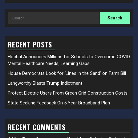
Search
for:
RECENT POSTS
Hochul Announces Millions for Schools to Overcome COVID
Mental Healthcare Needs, Learning Gaps
House Democrats Look for ‘Lines in the Sand’ on Farm Bill
Langworthy Blasts Trump Indictment
Protect Electric Users From Green Grid Construction Costs
State Seeking Feedback On 5 Year Broadband Plan
RECENT COMMENTS