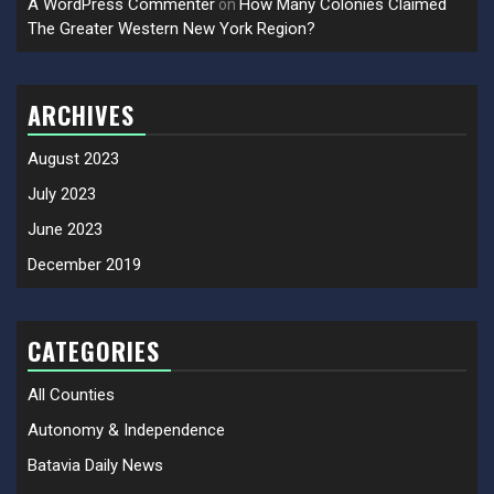
A WordPress Commenter
How Many Colonies Claimed
on
The Greater Western New York Region?
ARCHIVES
August 2023
July 2023
June 2023
December 2019
CATEGORIES
All Counties
Autonomy & Independence
Batavia Daily News