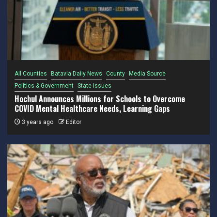
All Counties
Batavia Daily News
County
Media Source
Politics & Government
State Issues
Hochul Announces Millions for Schools to Overcome
COVID Mental Healthcare Needs, Learning Gaps
3 years ago
Editor