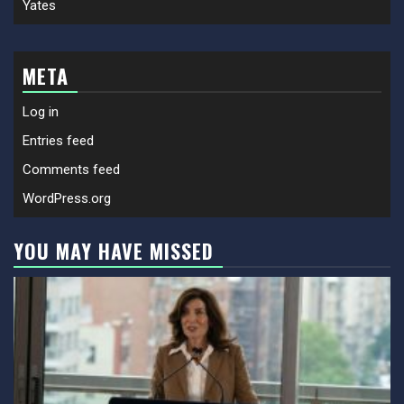
Yates
META
Log in
Entries feed
Comments feed
WordPress.org
YOU MAY HAVE MISSED