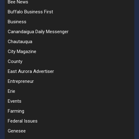
Bee News
Buffalo Business First
Business
Canandaigua Daily Messenger
Chautauqua
City Magazine
County
East Aurora Advertiser
Entrepreneur
Erie
Events
Farming
Federal Issues
Genesee