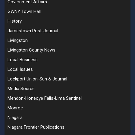
Government Affairs
GWNY Town Hall
History
Jamestown Post-Journal
Livingston
Livingston County News
Local Business
Local Issues
Lockport Union-Sun & Journal
Media Source
Mendon-Honeoye Falls-Lima Sentinel
Monroe
Niagara
Niagara Frontier Publications