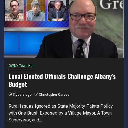
GWNY Town Hall
Local Elected Officials Challenge Albany’s
Budget
3 years ago
Christopher Carosa
Rural Issues Ignored as State Majority Paints Policy
with One Brush Exposed by a Village Mayor, A Town
Supervisor, and...