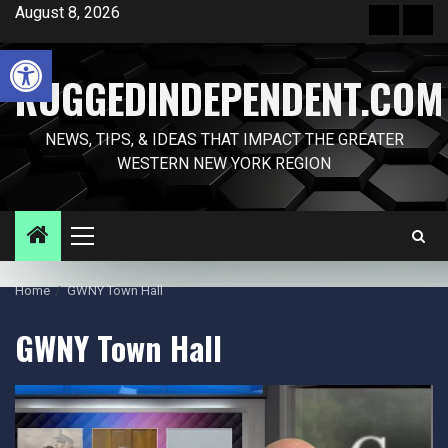
Skip
August 8, 2026
Front
Sam
to
Page
Pag
Open toolbar
content
RUGGEDINDEPENDENT.COM
NEWS, TIPS, & IDEAS THAT IMPACT THE GREATER
WESTERN NEW YORK REGION
Primary
Menu
Home
GWNY Town Hall
GWNY Town Hall