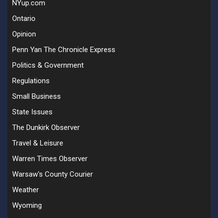
NYup.com
Ontario
Opinion
Penn Yan The Chronicle Express
Politics & Government
Regulations
Small Business
State Issues
The Dunkirk Observer
Travel & Leisure
Warren Times Observer
Warsaw's County Courier
Weather
Wyoming