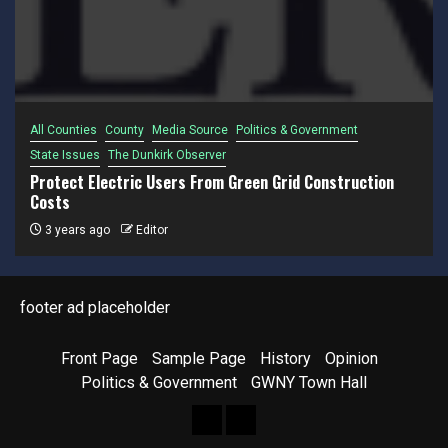
All Counties
County
Media Source
Politics & Government
State Issues
The Dunkirk Observer
Protect Electric Users From Green Grid Construction
Costs
3 years ago
Editor
footer ad placeholder
Front Page
Sample Page
History
Opinion
Politics & Government
GWNY Town Hall
Front
Sample
Page
Page