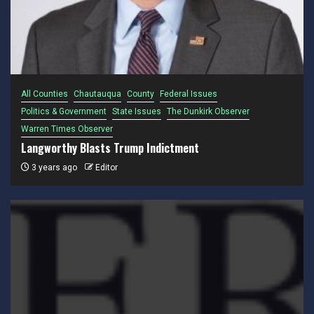
All Counties
Chautauqua
County
Federal Issues
Politics & Government
State Issues
The Dunkirk Observer
Warren Times Observer
Langworthy Blasts Trump Indictment
3 years ago
Editor