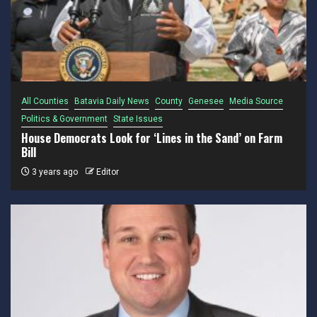
All Counties
Batavia Daily News
County
Genesee
Media Source
Politics & Government
State Issues
House Democrats Look for ‘Lines in the Sand’ on Farm
Bill
3 years ago
Editor